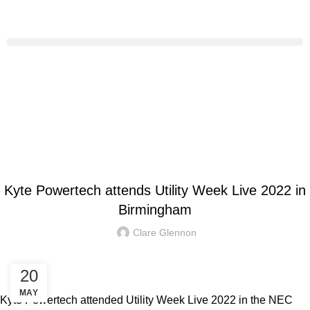
HOME
KYTE NEWS
KYTE NEWS
Kyte Powertech attends Utility Week Live 2022 in
Birmingham
Clare Glennon
20
MAY
Kyte Powertech attended Utility Week Live 2022 in the NEC