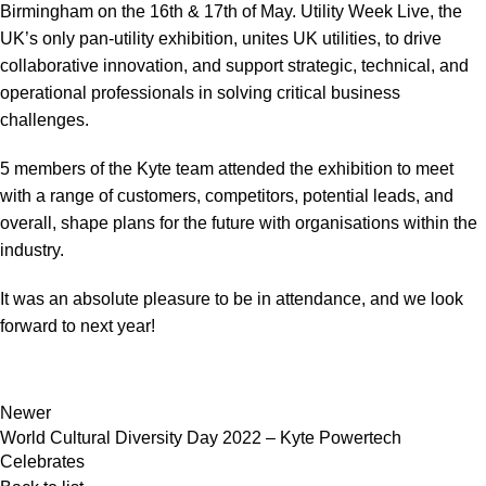
Birmingham on the 16th & 17th of May. Utility Week Live, the
UK’s only pan-utility exhibition, unites UK utilities, to drive
collaborative innovation, and support strategic, technical, and
operational professionals in solving critical business
challenges.
5 members of the Kyte team attended the exhibition to meet
with a range of customers, competitors, potential leads, and
overall, shape plans for the future with organisations within the
industry.
It was an absolute pleasure to be in attendance, and we look
forward to next year!
Newer
World Cultural Diversity Day 2022 – Kyte Powertech
Celebrates