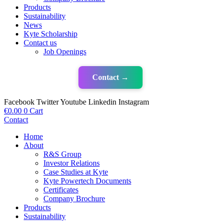
Products
Sustainability
News
Kyte Scholarship
Contact us
Job Openings
Contact →
Facebook
Twitter
Youtube
Linkedin
Instagram
€
0.00
0
Cart
Contact
Home
About
R&S Group
Investor Relations
Case Studies at Kyte
Kyte Powertech Documents
Certificates
Company Brochure
Products
Sustainability