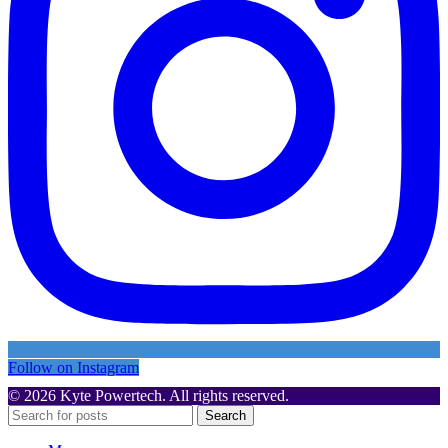
Follow on Instagram
© 2026 Kyte Powertech. All rights reserved.
Search