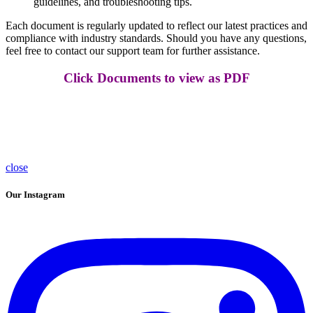
guidelines, and troubleshooting tips.
Each document is regularly updated to reflect our latest practices and
compliance with industry standards. Should you have any questions,
feel free to contact our support team for further assistance.
Click Documents to view as PDF
close
Our Instagram