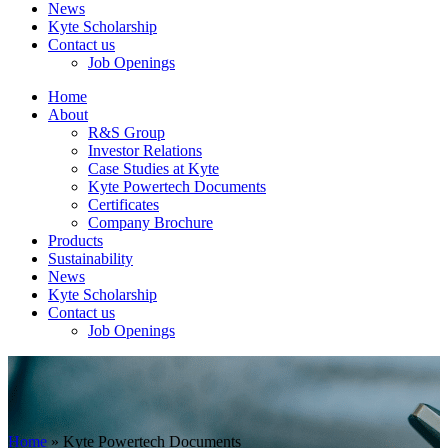
News
Kyte Scholarship
Contact us
Job Openings
Home
About
R&S Group
Investor Relations
Case Studies at Kyte
Kyte Powertech Documents
Certificates
Company Brochure
Products
Sustainability
News
Kyte Scholarship
Contact us
Job Openings
Home
»
Kyte Powertech Documents