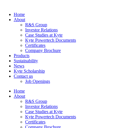
Home
About
R&S Group
Investor Relations
Case Studies at Kyte
Kyte Powertech Documents
Certificates
Company Brochure
Products
Sustainability
News
Kyte Scholarship
Contact us
Job Openings
Home
About
R&S Group
Investor Relations
Case Studies at Kyte
Kyte Powertech Documents
Certificates
Company Brochure