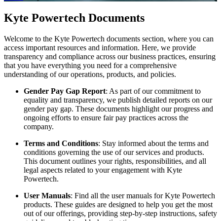
Kyte Powertech Documents
Welcome to the Kyte Powertech documents section, where you can
access important resources and information. Here, we provide
transparency and compliance across our business practices, ensuring
that you have everything you need for a comprehensive
understanding of our operations, products, and policies.
Gender Pay Gap Report
: As part of our commitment to
equality and transparency, we publish detailed reports on our
gender pay gap. These documents highlight our progress and
ongoing efforts to ensure fair pay practices across the
company.
Terms and Conditions
: Stay informed about the terms and
conditions governing the use of our services and products.
This document outlines your rights, responsibilities, and all
legal aspects related to your engagement with Kyte
Powertech.
User Manuals
: Find all the user manuals for Kyte Powertech
products. These guides are designed to help you get the most
out of our offerings, providing step-by-step instructions, safety