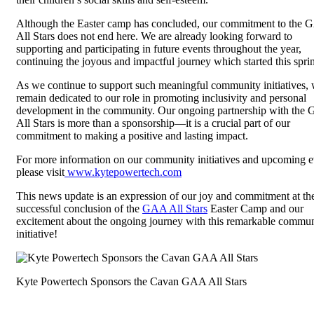
Although the Easter camp has concluded, our commitment to the
All Stars does not end here. We are already looking forward to
supporting and participating in future events throughout the year,
continuing the joyous and impactful journey which started this spri
As we continue to support such meaningful community initiatives,
remain dedicated to our role in promoting inclusivity and personal
development in the community. Our ongoing partnership with the
All Stars is more than a sponsorship—it is a crucial part of our
commitment to making a positive and lasting impact.
For more information on our community initiatives and upcoming e
please visit
www.kytepowertech.com
This news update is an expression of our joy and commitment at th
successful conclusion of the
GAA All Stars
Easter Camp and our
excitement about the ongoing journey with this remarkable commu
initiative!
Kyte Powertech Sponsors the Cavan GAA All Stars