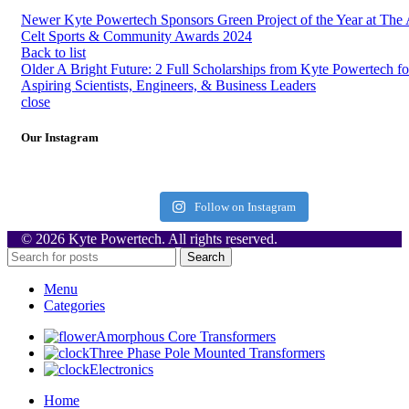
Newer
Kyte Powertech Sponsors Green Project of the Year at The
Celt Sports & Community Awards 2024
Back to list
Older
A Bright Future: 2 Full Scholarships from Kyte Powertech fo
Aspiring Scientists, Engineers, & Business Leaders
close
Our Instagram
Follow on Instagram
© 2026 Kyte Powertech. All rights reserved.
Search
Menu
Categories
Amorphous Core Transformers
Three Phase Pole Mounted Transformers
Electronics
Home