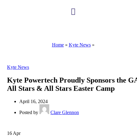
Kyte Scholarship
Home
»
Kyte News
»
Kyte News
Kyte Powertech Proudly Sponsors the 
All Stars & All Stars Easter Camp
April 16, 2024
Posted by
Clare Glennon
16
Apr