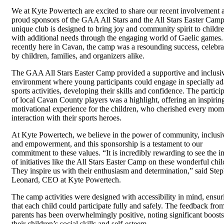
We at Kyte Powertech are excited to share our recent involvement 
proud sponsors of the GAA All Stars and the All Stars Easter Camp
unique club is designed to bring joy and community spirit to childr
with additional needs through the engaging world of Gaelic games
recently here in Cavan, the camp was a resounding success, celebra
by children, families, and organizers alike.
The GAA All Stars Easter Camp provided a supportive and inclusi
environment where young participants could engage in specially a
sports activities, developing their skills and confidence. The partici
of local Cavan County players was a highlight, offering an inspirin
motivational experience for the children, who cherished every mom
interaction with their sports heroes.
At Kyte Powertech, we believe in the power of community, inclusiv
and empowerment, and this sponsorship is a testament to our
commitment to these values. “It is incredibly rewarding to see the i
of initiatives like the All Stars Easter Camp on these wonderful chil
They inspire us with their enthusiasm and determination,” said Ste
Leonard, CEO at Kyte Powertech.
The camp activities were designed with accessibility in mind, ensur
that each child could participate fully and safely. The feedback fro
parents has been overwhelmingly positive, noting significant boosts
their children’s social skills and self-esteem.