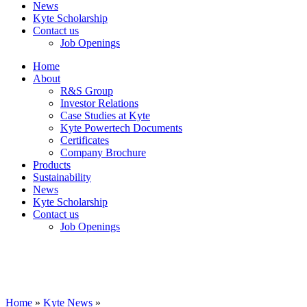
News
Kyte Scholarship
Contact us
Job Openings
Home
About
R&S Group
Investor Relations
Case Studies at Kyte
Kyte Powertech Documents
Certificates
Company Brochure
Products
Sustainability
News
Kyte Scholarship
Contact us
Job Openings
Home
»
Kyte News
»