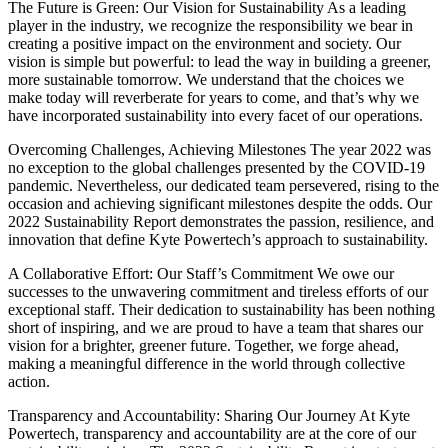
The Future is Green: Our Vision for Sustainability As a leading
player in the industry, we recognize the responsibility we bear in
creating a positive impact on the environment and society. Our
vision is simple but powerful: to lead the way in building a greener,
more sustainable tomorrow. We understand that the choices we
make today will reverberate for years to come, and that’s why we
have incorporated sustainability into every facet of our operations.
Overcoming Challenges, Achieving Milestones The year 2022 was
no exception to the global challenges presented by the COVID-19
pandemic. Nevertheless, our dedicated team persevered, rising to the
occasion and achieving significant milestones despite the odds. Our
2022 Sustainability Report demonstrates the passion, resilience, and
innovation that define Kyte Powertech’s approach to sustainability.
A Collaborative Effort: Our Staff’s Commitment We owe our
successes to the unwavering commitment and tireless efforts of our
exceptional staff. Their dedication to sustainability has been nothing
short of inspiring, and we are proud to have a team that shares our
vision for a brighter, greener future. Together, we forge ahead,
making a meaningful difference in the world through collective
action.
Transparency and Accountability: Sharing Our Journey At Kyte
Powertech, transparency and accountability are at the core of our