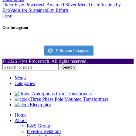
Older
Kyte Powertech Awarded Silver Medal Certification by
EcoVadis for Sustainability Efforts
close
Our Instagram
Follow on Instagram
© 2026 Kyte Powertech. All rights reserved.
Search
Menu
Categories
Amorphous Core Transformers
Three Phase Pole Mounted Transformers
Electronics
Home
About
R&S Group
Investor Relations