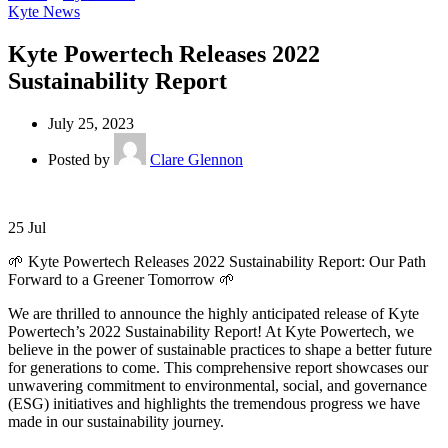
Kyte News
Kyte Powertech Releases 2022
Sustainability Report
July 25, 2023
Posted by
Clare Glennon
25
Jul
🌱 Kyte Powertech Releases 2022 Sustainability Report: Our Path
Forward to a Greener Tomorrow 🌱
We are thrilled to announce the highly anticipated release of Kyte
Powertech’s 2022 Sustainability Report! At Kyte Powertech, we
believe in the power of sustainable practices to shape a better future
for generations to come. This comprehensive report showcases our
unwavering commitment to environmental, social, and governance
(ESG) initiatives and highlights the tremendous progress we have
made in our sustainability journey.