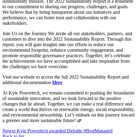
sustainability mission. The 2022 Sustainability Report is a testament
to our commitment to sharing our progress, challenges, and goals.
We believe that by being transparent about our initiatives and
performance, we can foster trust and collaboration with our
stakeholders.
Join Us on the Journey We invite all our stakeholders, partners, and
customers to dive into the 2022 Sustainability Report. Through this
report, you will gain insights into our efforts to reduce our
environmental footprint, enhance community engagement, and
promote responsible governance practices. Together, let’s celebrate
the achievements we have accomplished and take inspiration from
the challenges we have overcome.
Visit our website to access the full 2022 Sustainability Report and
additional documentation
Here
At Kyte Powertech, we remain committed to pushing the boundaries
of sustainable innovation, and we look forward to the positive
changes that lie ahead. Together, we can make a real difference and
create a world that thrives on renewable energy, social responsibility,
and environmental stewardship. Let’s embark on this journey toward
a greener and more sustainable future! 🌿
Newer
Kyte Powertech awarded Deloitte #BestManaged
Back to list