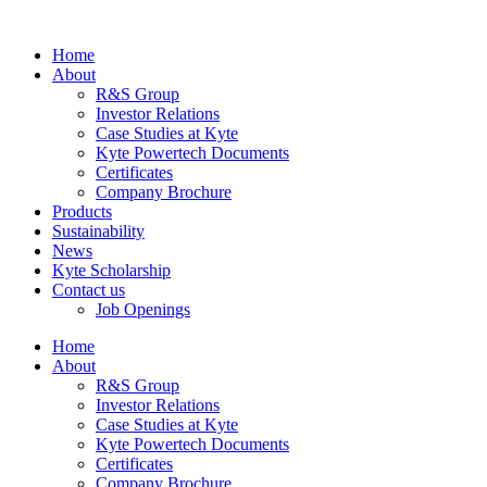
Home
About
R&S Group
Investor Relations
Case Studies at Kyte
Kyte Powertech Documents
Certificates
Company Brochure
Products
Sustainability
News
Kyte Scholarship
Contact us
Job Openings
Home
About
R&S Group
Investor Relations
Case Studies at Kyte
Kyte Powertech Documents
Certificates
Company Brochure