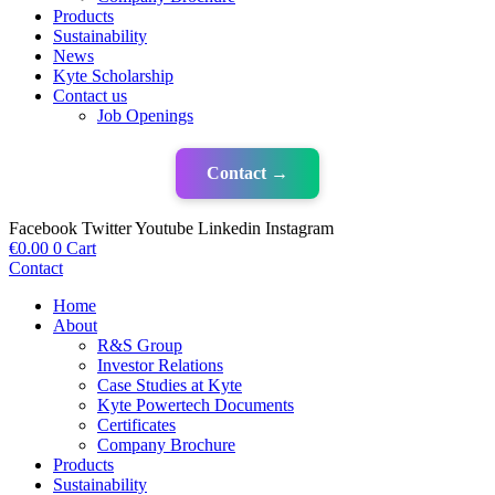
Products
Sustainability
News
Kyte Scholarship
Contact us
Job Openings
Contact →
Facebook
Twitter
Youtube
Linkedin
Instagram
€
0.00
0
Cart
Contact
Home
About
R&S Group
Investor Relations
Case Studies at Kyte
Kyte Powertech Documents
Certificates
Company Brochure
Products
Sustainability