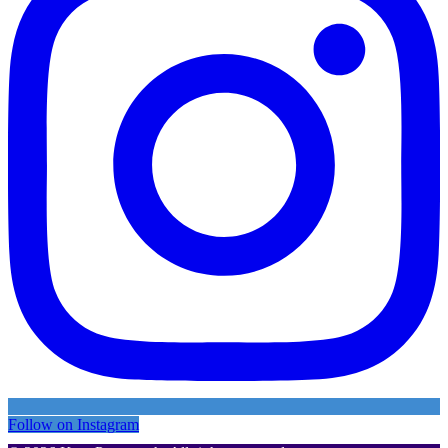
Follow on Instagram