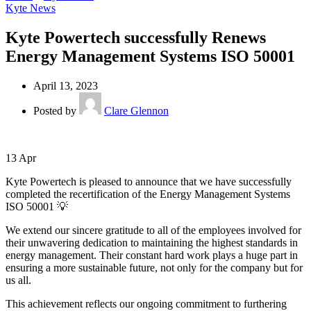
Kyte News
Kyte Powertech successfully Renews
Energy Management Systems ISO 50001
April 13, 2023
Posted by
Clare Glennon
13
Apr
Kyte Powertech is pleased to announce that we have successfully
completed the recertification of the Energy Management Systems
ISO 50001 💡
We extend our sincere gratitude to all of the employees involved for
their unwavering dedication to maintaining the highest standards in
energy management. Their constant hard work plays a huge part in
ensuring a more sustainable future, not only for the company but for
us all.
This achievement reflects our ongoing commitment to furthering