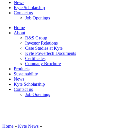
News
Kyte Scholarship
Contact us
Job Openings
Home
About
R&S Group
Investor Relations
Case Studies at Kyte
Kyte Powertech Documents
Certificates
Company Brochure
Products
Sustainability
News
Kyte Scholarship
Contact us
Job Openings
Home
»
Kyte News
»