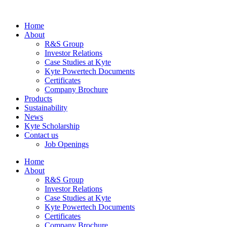
Home
About
R&S Group
Investor Relations
Case Studies at Kyte
Kyte Powertech Documents
Certificates
Company Brochure
Products
Sustainability
News
Kyte Scholarship
Contact us
Job Openings
Home
About
R&S Group
Investor Relations
Case Studies at Kyte
Kyte Powertech Documents
Certificates
Company Brochure