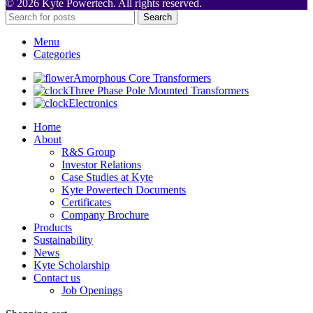
© 2026 Kyte Powertech. All rights reserved.
Search
Menu
Categories
Amorphous Core Transformers
Three Phase Pole Mounted Transformers
Electronics
Home
About
R&S Group
Investor Relations
Case Studies at Kyte
Kyte Powertech Documents
Certificates
Company Brochure
Products
Sustainability
News
Kyte Scholarship
Contact us
Job Openings