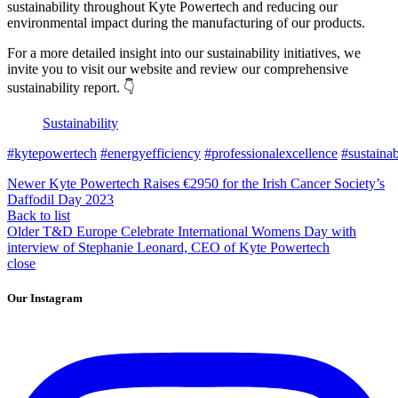
sustainability throughout Kyte Powertech and reducing our
environmental impact during the manufacturing of our products.
For a more detailed insight into our sustainability initiatives, we
invite you to visit our website and review our comprehensive
sustainability report. 👇
Sustainability
#kytepowertech
#energyefficiency
#professionalexcellence
#sustainab
Newer
Kyte Powertech Raises €2950 for the Irish Cancer Society’s
Daffodil Day 2023
Back to list
Older
T&D Europe Celebrate International Womens Day with
interview of Stephanie Leonard, CEO of Kyte Powertech
close
Our Instagram