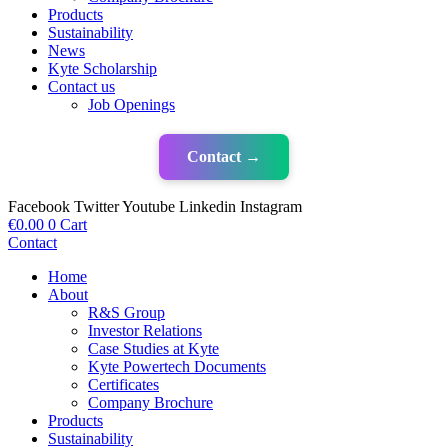
Products
Sustainability
News
Kyte Scholarship
Contact us
Job Openings
Contact →
Facebook
Twitter
Youtube
Linkedin
Instagram
€
0.00
0
Cart
Contact
Home
About
R&S Group
Investor Relations
Case Studies at Kyte
Kyte Powertech Documents
Certificates
Company Brochure
Products
Sustainability