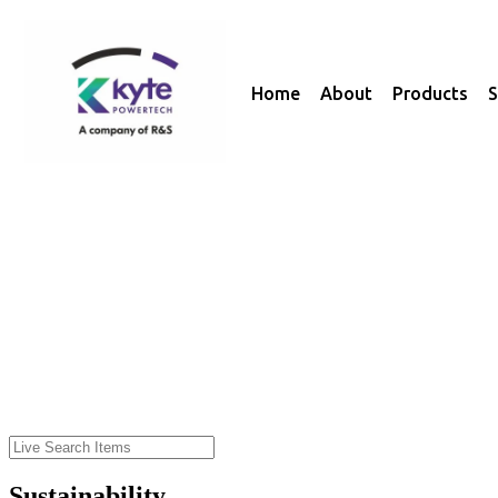
Home
About
Products
S
Sustainability