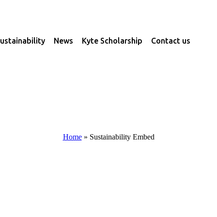
ustainability
News
Kyte Scholarship
Contact us
Home
»
Sustainability Embed