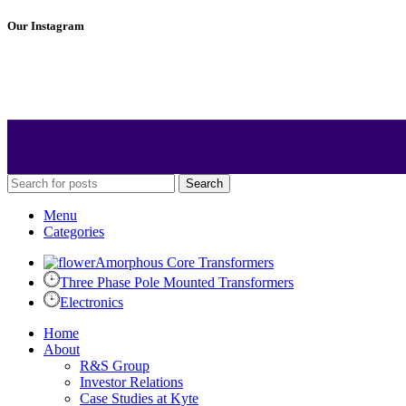
Our Instagram
Search
Menu
Categories
Amorphous Core Transformers
Three Phase Pole Mounted Transformers
Electronics
Home
About
R&S Group
Investor Relations
Case Studies at Kyte