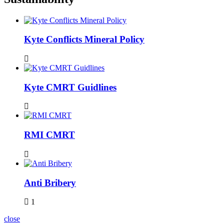
Kyte Conflicts Mineral Policy
Kyte CMRT Guidlines
RMI CMRT
Anti Bribery
1
close