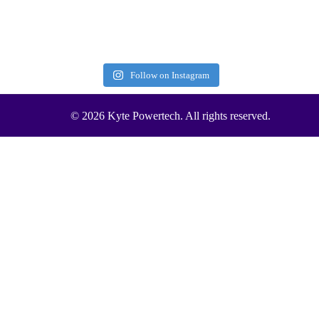
Follow on Instagram
© 2026 Kyte Powertech. All rights reserved.