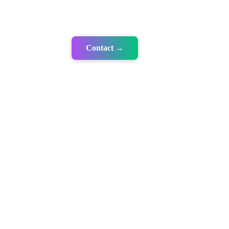
Contact →