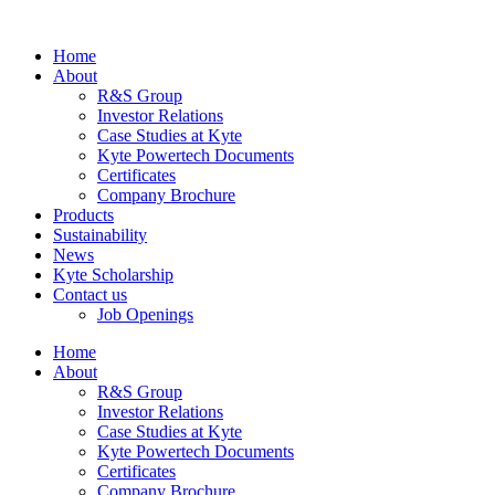
Home
About
R&S Group
Investor Relations
Case Studies at Kyte
Kyte Powertech Documents
Certificates
Company Brochure
Products
Sustainability
News
Kyte Scholarship
Contact us
Job Openings
Home
About
R&S Group
Investor Relations
Case Studies at Kyte
Kyte Powertech Documents
Certificates
Company Brochure