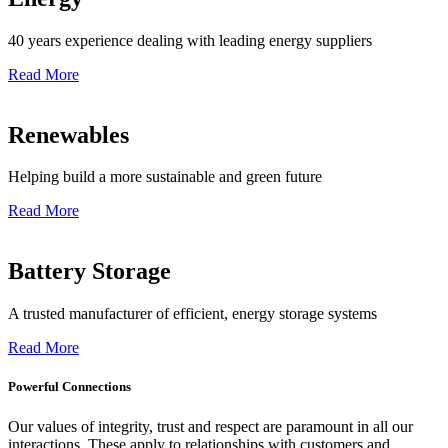
40 years experience dealing with leading energy suppliers
Read More
Renewables
Helping build a more sustainable and green future
Read More
Battery Storage
A trusted manufacturer of efficient, energy storage systems
Read More
Powerful Connections
Our values of integrity, trust and respect are paramount in all our
interactions. These apply to relationships with customers and