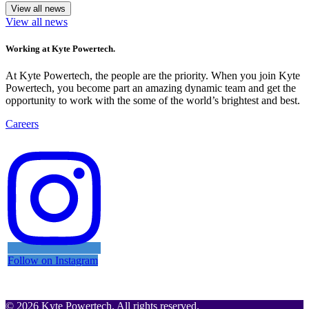
View all news
View all news
Working at Kyte Powertech.
At Kyte Powertech, the people are the priority. When you join Kyte
Powertech, you become part an amazing dynamic team and get the
opportunity to work with the some of the world’s brightest and best.
Careers
Follow on Instagram
© 2026 Kyte Powertech. All rights reserved.