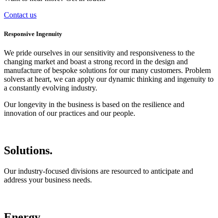
Contact us
Responsive Ingenuity
We pride ourselves in our sensitivity and responsiveness to the
changing market and boast a strong record in the design and
manufacture of bespoke solutions for our many customers. Problem
solvers at heart, we can apply our dynamic thinking and ingenuity to
a constantly evolving industry.
Our longevity in the business is based on the resilience and
innovation of our practices and our people.
Solutions.
Our industry-focused divisions are resourced to anticipate and
address your business needs.
Energy