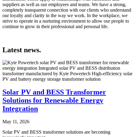
suppliers as well as our employees and teams. We have a strong,
completely transparent connection with our clients who understand
our loyalty and clarity in the way we work. In the workplace, we
strive to operate in a nurturing environment to allow our people to
continue to grow in their professional and personal life.
Latest news.
Solar PV and BESS Transformer
Solutions for Renewable Energy
Integration
May 11, 2026
Solar PV and BESS transformer solutions are becoming