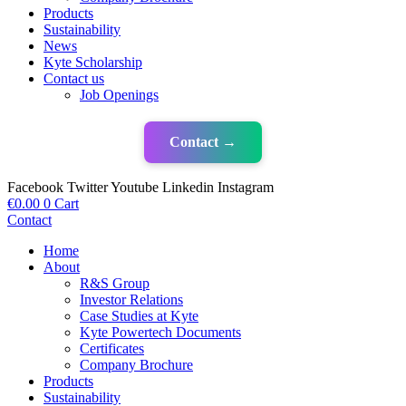
Products
Sustainability
News
Kyte Scholarship
Contact us
Job Openings
Contact →
Facebook
Twitter
Youtube
Linkedin
Instagram
€
0.00
0
Cart
Contact
Home
About
R&S Group
Investor Relations
Case Studies at Kyte
Kyte Powertech Documents
Certificates
Company Brochure
Products
Sustainability