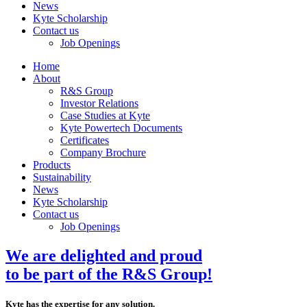
News
Kyte Scholarship
Contact us
Job Openings
Home
About
R&S Group
Investor Relations
Case Studies at Kyte
Kyte Powertech Documents
Certificates
Company Brochure
Products
Sustainability
News
Kyte Scholarship
Contact us
Job Openings
We are delighted and proud
to be part of the R&S Group!
Kyte has the expertise for any solution.