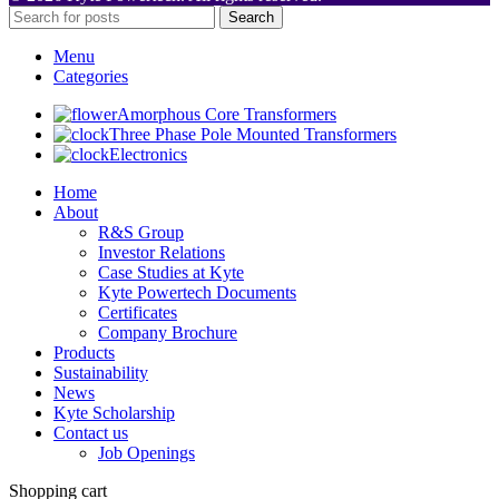
Search
Menu
Categories
Amorphous Core Transformers
Three Phase Pole Mounted Transformers
Electronics
Home
About
R&S Group
Investor Relations
Case Studies at Kyte
Kyte Powertech Documents
Certificates
Company Brochure
Products
Sustainability
News
Kyte Scholarship
Contact us
Job Openings
Shopping cart