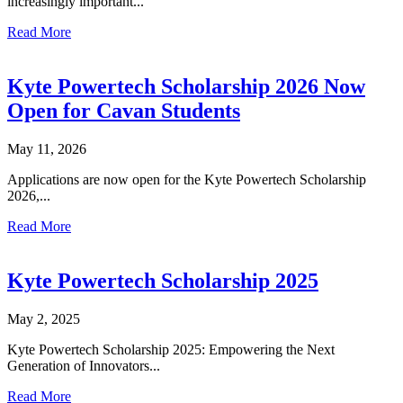
increasingly important...
Read More
Kyte Powertech Scholarship 2026 Now
Open for Cavan Students
May 11, 2026
Applications are now open for the Kyte Powertech Scholarship
2026,...
Read More
Kyte Powertech Scholarship 2025
May 2, 2025
Kyte Powertech Scholarship 2025: Empowering the Next
Generation of Innovators...
Read More