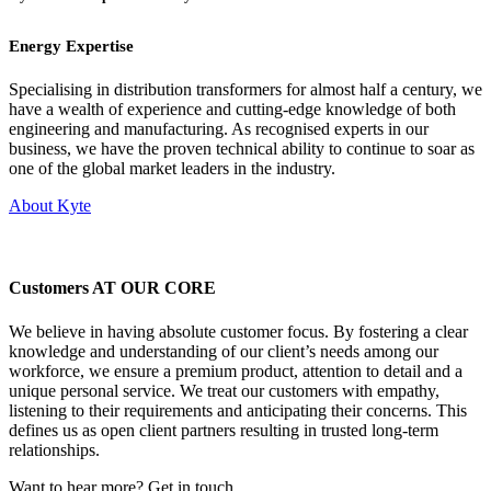
Energy Expertise
Specialising in distribution transformers for almost half a century, we
have a wealth of experience and cutting-edge knowledge of both
engineering and manufacturing. As recognised experts in our
business, we have the proven technical ability to continue to soar as
one of the global market leaders in the industry.
About Kyte
Customers AT OUR CORE
We believe in having absolute customer focus. By fostering a clear
knowledge and understanding of our client’s needs among our
workforce, we ensure a premium product, attention to detail and a
unique personal service. We treat our customers with empathy,
listening to their requirements and anticipating their concerns. This
defines us as open client partners resulting in trusted long-term
relationships.
Want to hear more? Get in touch.