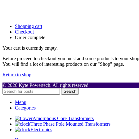
Shopping cart
Checkout
Order complete
Your cart is currently empty.
Before proceed to checkout you must add some products to your shop
You will find a lot of interesting products on our "Shop" page.
Return to shop
© 2026 Kyte Powertech. All rights reserved.
Search
Menu
Categories
Amorphous Core Transformers
Three Phase Pole Mounted Transformers
Electronics