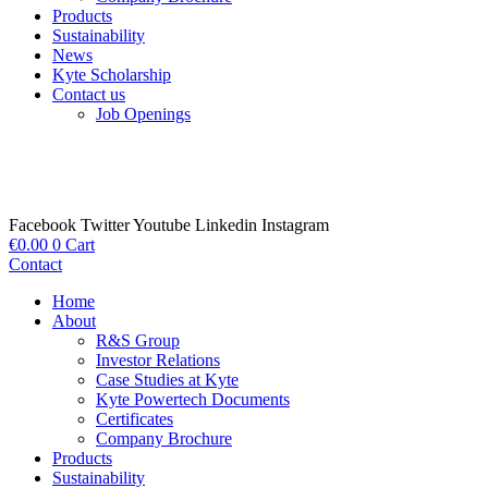
Products
Sustainability
News
Kyte Scholarship
Contact us
Job Openings
Facebook
Twitter
Youtube
Linkedin
Instagram
€
0.00
0
Cart
Contact
Home
About
R&S Group
Investor Relations
Case Studies at Kyte
Kyte Powertech Documents
Certificates
Company Brochure
Products
Sustainability