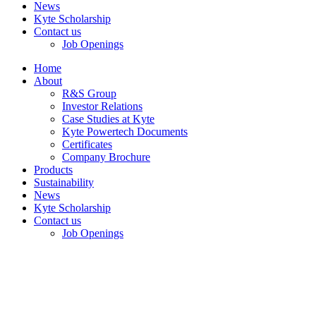
News
Kyte Scholarship
Contact us
Job Openings
Home
About
R&S Group
Investor Relations
Case Studies at Kyte
Kyte Powertech Documents
Certificates
Company Brochure
Products
Sustainability
News
Kyte Scholarship
Contact us
Job Openings