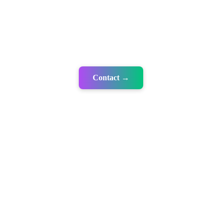
Contact →