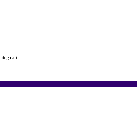
ping cart.