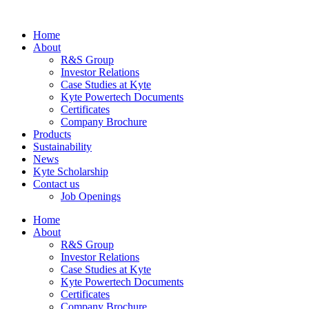
Home
About
R&S Group
Investor Relations
Case Studies at Kyte
Kyte Powertech Documents
Certificates
Company Brochure
Products
Sustainability
News
Kyte Scholarship
Contact us
Job Openings
Home
About
R&S Group
Investor Relations
Case Studies at Kyte
Kyte Powertech Documents
Certificates
Company Brochure