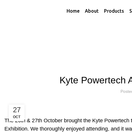
Home
About
Products
S
HOME
KYTE NEWS
K
Kyte Powertech 
Poste
27
OCT
The 26th & 27th October brought the Kyte Powertech 
Exhibition. We thoroughly enjoyed attending, and it 