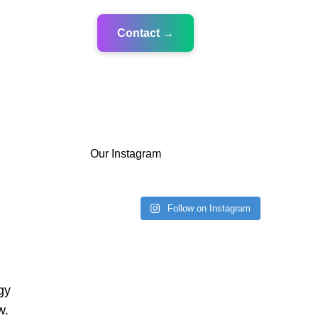
Contact →
Our Instagram
Follow on Instagram
gy
w.