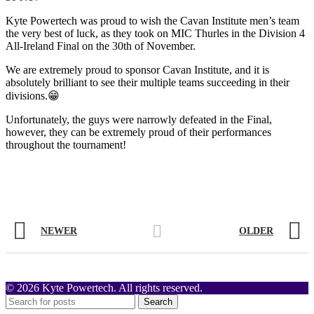
Kyte Powertech was proud to wish the Cavan Institute men’s team
the very best of luck, as they took on MIC Thurles in the Division 4
All-Ireland Final on the 30th of November.
We are extremely proud to sponsor Cavan Institute, and it is
absolutely brilliant to see their multiple teams succeeding in their
divisions.😁
Unfortunately, the guys were narrowly defeated in the Final,
however, they can be extremely proud of their performances
throughout the tournament!
NEWER
OLDER
© 2026 Kyte Powertech. All rights reserved.
Search