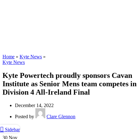
Kyte Scholarship
Home
»
Kyte News
»
Kyte News
Kyte Powertech proudly sponsors Cavan
Institute as Senior Mens team competes in
Division 4 All-Ireland Final
December 14, 2022
Posted by
Clare Glennon
Sidebar
30
Nov