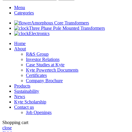
Menu
Categories
Amorphous Core Transformers
Three Phase Pole Mounted Transformers
Electronics
Home
About
R&S Group
Investor Relations
Case Studies at Kyte
Kyte Powertech Documents
Certificates
Company Brochure
Products
Sustainability
News
Kyte Scholarship
Contact us
Job Openings
Shopping cart
close