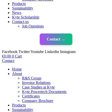
Products
Sustainability
News
Kyte Scholarship
Contact us
Job Openings
Contact →
Facebook
Twitter
Youtube
Linkedin
Instagram
€
0.00
0
Cart
Contact
Home
About
R&S Group
Investor Relations
Case Studies at Kyte
Kyte Powertech Documents
Certificates
Company Brochure
Products
Sustainability