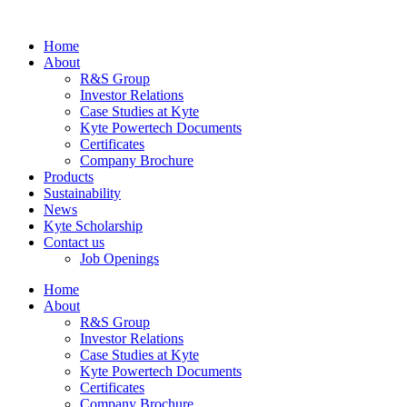
Home
About
R&S Group
Investor Relations
Case Studies at Kyte
Kyte Powertech Documents
Certificates
Company Brochure
Products
Sustainability
News
Kyte Scholarship
Contact us
Job Openings
Home
About
R&S Group
Investor Relations
Case Studies at Kyte
Kyte Powertech Documents
Certificates
Company Brochure