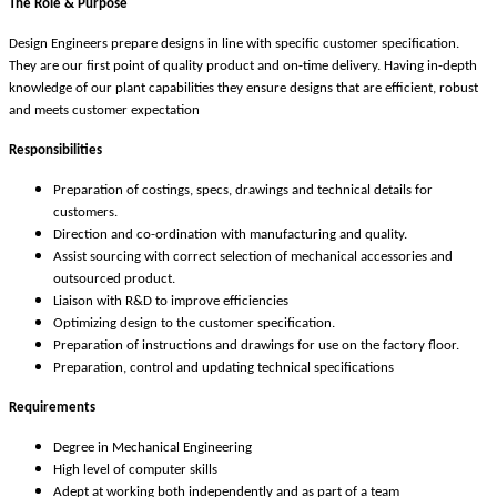
The Role & Purpose
Design Engineers prepare designs in line with specific customer specification.
They are our first point of quality product and on-time delivery. Having in-depth
knowledge of our plant capabilities they ensure designs that are efficient, robust
and meets customer expectation
Responsibilities
Preparation of costings, specs, drawings and technical details for
customers.
Direction and co-ordination with manufacturing and quality.
Assist sourcing with correct selection of mechanical accessories and
outsourced product.
Liaison with R&D to improve efficiencies
Optimizing design to the customer specification.
Preparation of instructions and drawings for use on the factory floor.
Preparation, control and updating technical specifications
Requirements
Degree in Mechanical Engineering
High level of computer skills
Adept at working both independently and as part of a team