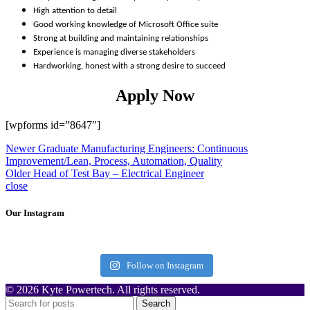
High attention to detail
Good working knowledge of Microsoft Office suite
Strong at building and maintaining relationships
Experience is managing diverse stakeholders
Hardworking, honest with a strong desire to succeed
Apply Now
[wpforms id=”8647″]
Newer
Graduate Manufacturing Engineers: Continuous
Improvement/Lean, Process, Automation, Quality
Older
Head of Test Bay – Electrical Engineer
close
Our Instagram
Follow on Instagram
© 2026 Kyte Powertech. All rights reserved.
Search