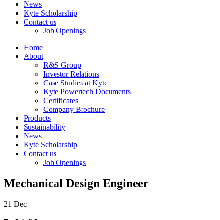
News
Kyte Scholarship
Contact us
Job Openings
Home
About
R&S Group
Investor Relations
Case Studies at Kyte
Kyte Powertech Documents
Certificates
Company Brochure
Products
Sustainability
News
Kyte Scholarship
Contact us
Job Openings
Mechanical Design Engineer
21
Dec