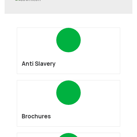
Anti Slavery
Brochures