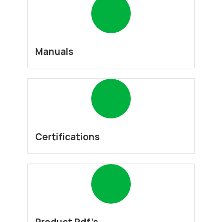
Manuals
Certifications