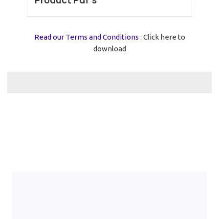
Product Pdf’s
Read our Terms and Conditions :
Click here to
download